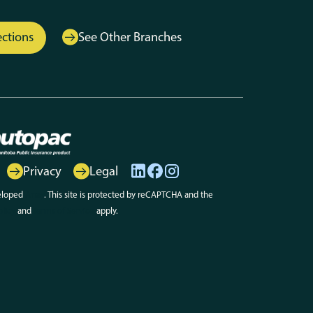
ections
See Other Branches
Privacy
Legal
eloped
Array
. This site is protected by reCAPTCHA and the
olicy
and
Terms of Service
apply.