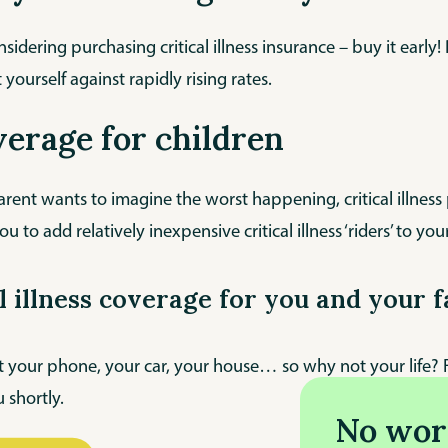
onsidering purchasing critical illness insurance – buy it ear
 yourself against rapidly rising rates.
verage for children
rent wants to imagine the worst happening, critical illness
ou to add relatively inexpensive critical illness ‘riders’ to your
al illness coverage for you and your 
 your phone, your car, your house… so why not your life? Fi
 shortly.
No wor