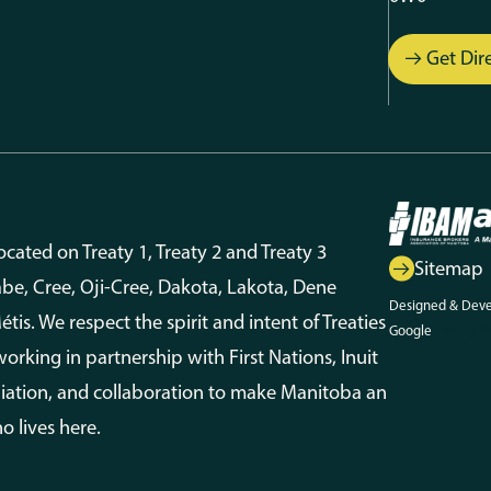
Get Dir
ated on Treaty 1, Treaty 2 and Treaty 3
Sitemap
aabe, Cree, Oji-Cree, Dakota, Lakota, Dene
Designed & Dev
is. We respect the spirit and intent of Treaties
Google
Privacy P
king in partnership with First Nations, Inuit
ciliation, and collaboration to make Manitoba an
o lives here.