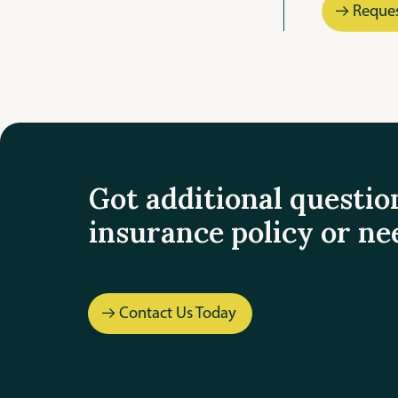
Reque
Got additional questio
insurance policy or ne
Contact Us Today