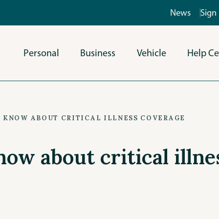
News
Sign 
Personal
Business
Vehicle
Help Ce
O KNOW ABOUT CRITICAL ILLNESS COVERAGE
now about critical illn