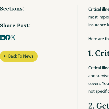
Sections:
Critical il
most import
insurance l
Share Post:
Here are th
1. Cr
Back To News
Critical il
and survive
covers. You
not specifi
2. Ge