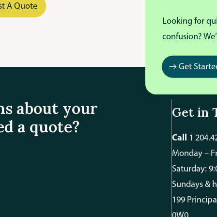
st A Quote
Looking for qu
confusion? We’
Get Starte
ns about your
Get in 
ed a quote?
Call
1 204.4
Monday – Fr
Saturday: 9
Sundays & h
199 Princip
0W0