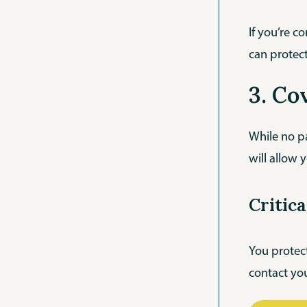
If you’re c
can protect
3. Co
While no pa
will allow y
Critic
You protect
contact you