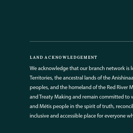
LAND ACKNOWLEDGEMENT
We acknowledge that our branch network is loc
Territories, the ancestral lands of the Anishin
peoples, and the homeland of the Red River Mét
and Treaty Making and remain committed to wor
and Métis people in the spirit of truth, recon
inclusive and accessible place for everyone wh