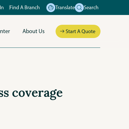
In
Find A Branch
Translate
Search
nter
About Us
Start A Quote
ess coverage