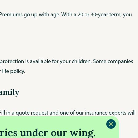
ly! Premiums go up with age. With a 20 or 30-year term, you
 protection is available for your children. Some companies
 life policy.
family
ll in a quote request and one of our insurance experts will
ries under our wing.