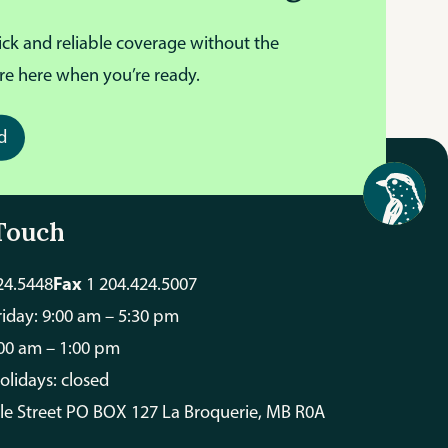
ick and reliable coverage without the
re here when you’re ready.
d
Touch
24.5448
Fax
1 204.424.5007
iday: 9:00 am – 5:30 pm
:00 am – 1:00 pm
olidays: closed
ale Street PO BOX 127 La Broquerie, MB R0A