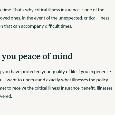
 time. That’s why critical illness insurance is one of the
ed ones. In the event of the unexpected, critical illness
en that can accompany difficult times.
ve you peace of mind
g you have protected your quality of life if you experience
ou’ll want to understand exactly what illnesses the policy
 to receive the critical illness insurance benefit. Illnesses
overed.