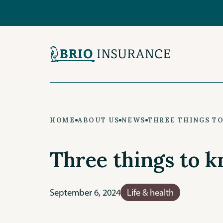
Skip
to
main
content
HOME
ABOUT US
NEWS
THREE THINGS T
Three things to k
September 6, 2024
Life & health