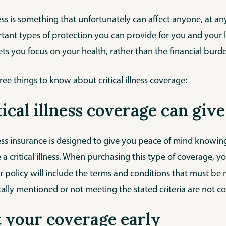
lness is something that unfortunately can affect anyone, at any
ant types of protection you can provide for you and your lov
ets you focus on your health, rather than the financial burd
ree things to know about critical illness coverage:
itical illness coverage can gi
lness insurance is designed to give you peace of mind knowin
 a critical illness. When purchasing this type of coverage, y
r policy will include the terms and conditions that must be met
cally mentioned or not meeting the stated criteria are not c
t your coverage early