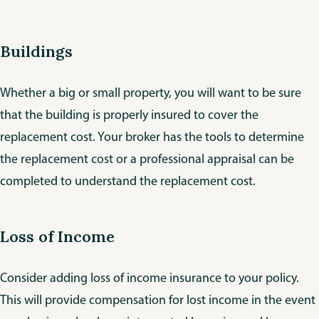
Buildings
Whether a big or small property, you will want to be sure
that the building is properly insured to cover the
replacement cost. Your broker has the tools to determine
the replacement cost or a professional appraisal can be
completed to understand the replacement cost.
Loss of Income
Consider adding loss of income insurance to your policy.
This will provide compensation for lost income in the event