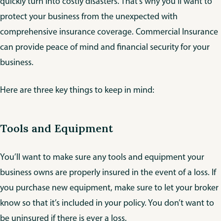
quickly turn into costly disasters. That’s why you’ll want to
protect your business from the unexpected with
comprehensive insurance coverage. Commercial Insurance
can provide peace of mind and financial security for your
business.
Here are three key things to keep in mind:
Tools and Equipment
You’ll want to make sure any tools and equipment your
business owns are properly insured in the event of a loss. If
you purchase new equipment, make sure to let your broker
know so that it’s included in your policy. You don’t want to
be uninsured if there is ever a loss.