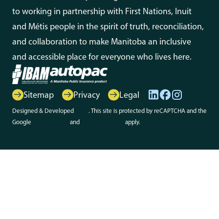
to working in partnership with First Nations, Inuit
and Métis people in the spirit of truth, reconciliation,
and collaboration to make Manitoba an inclusive
and accessible place for everyone who lives here.
Sitemap
Privacy
Legal
Designed & Developed
Array
. This site is protected by reCAPTCHA and the
Google
Privacy Policy
and
Terms of Service
apply.