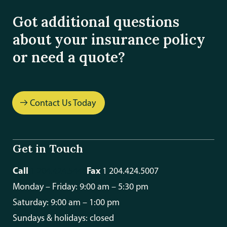
Got additional questions
about your insurance policy
or need a quote?
Contact Us Today
Get in Touch
Call
Fax
1 204.424.5448
1 204.424.5007
Monday – Friday: 9:00 am – 5:30 pm
Saturday: 9:00 am – 1:00 pm
Sundays & holidays: closed