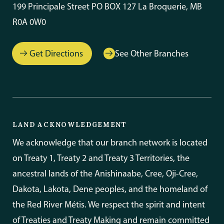
199 Principale Street PO BOX 127 La Broquerie, MB
R0A 0W0
Get Directions
See Other Branches
LAND ACKNOWLEDGEMENT
We acknowledge that our branch network is located
on Treaty 1, Treaty 2 and Treaty 3 Territories, the
ancestral lands of the Anishinaabe, Cree, Oji-Cree,
Dakota, Lakota, Dene peoples, and the homeland of
the Red River Métis. We respect the spirit and intent
of Treaties and Treaty Making and remain committed