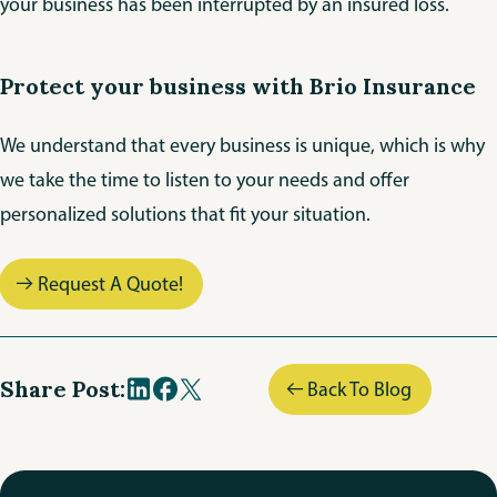
your business has been interrupted by an insured loss.
Protect your business with Brio Insurance
We understand that every business is unique, which is why
we take the time to listen to your needs and offer
personalized solutions that fit your situation.
Request A Quote!
Share Post:
Back To Blog