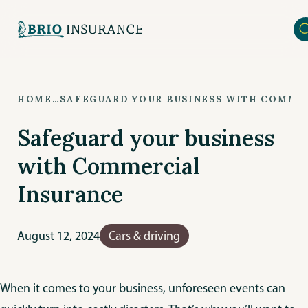
Skip
to
main
content
HOME
…
SAFEGUARD YOUR BUSINESS WITH COMME
Safeguard your business
with Commercial
Insurance
August 12, 2024
Cars & driving
When it comes to your business, unforeseen events can