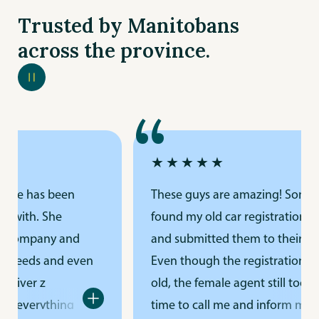
Trusted by Manitobans
across the province.
“
★★★★★
rance has been
These guys are amazing! Some
k with. She
found my old car registration p
r company and
and submitted them to their offi
e needs and even
Even though the registration w
driver z
old, the female agent still took t
ng everything
time to call me and inform me. I