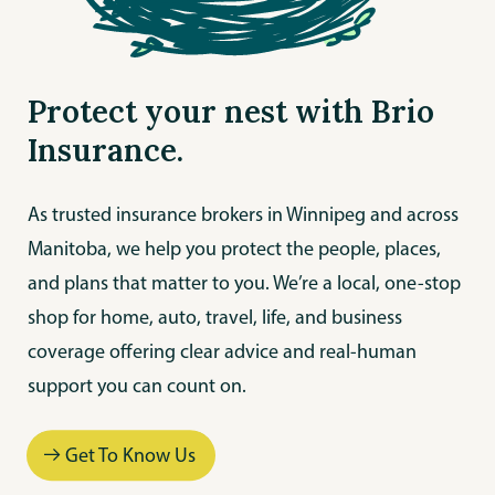
Protect your nest with Brio
Insurance.
As trusted insurance brokers in Winnipeg and across
Manitoba, we help you protect the people, places,
and plans that matter to you. We’re a local, one-stop
shop for home, auto, travel, life, and business
coverage offering clear advice and real-human
support you can count on.
Get To Know Us