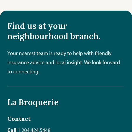
Find us at your
neighbourhood branch.
Your nearest team is ready to help with friendly
insurance advice and local insight. We look forward
to connecting.
La Broquerie
Contact
Call
1 204.424.5448