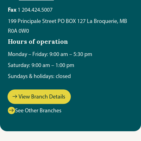
Fax
1 204.424.5007
199 Principale Street PO BOX 127 La Broquerie, MB
R0A 0W0
Hours of operation
Monday – Friday: 9:00 am – 5:30 pm
Saturday: 9:00 am – 1:00 pm
Sundays & holidays: closed
View Branch Details
See Other Branches