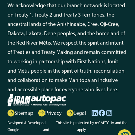
We acknowledge that our branch network is located
on Treaty 1, Treaty 2 and Treaty 3 Territories, the
ancestral lands of the Anishinaabe, Cree, Oji-Cree,
Dakota, Lakota, Dene peoples, and the homeland of
the Red River Métis. We respect the spirit and intent
of Treaties and Treaty Making and remain committed
to working in partnership with First Nations, Inuit
and Métis people in the spirit of truth, reconciliation,
and collaboration to make Manitoba an inclusive
and accessible place for everyone who lives here.
Sitemap
Privacy
Legal
Designed & Developed
Array
. This site is protected by reCAPTCHA and the
Google
Privacy Policy
and
Terms of Service
apply.