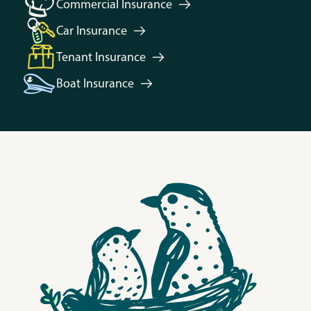
Commercial
Insurance
Car
Insurance
Tenant
Insurance
Boat
Insurance