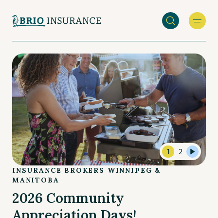
Skip
to
main
INSURANCE
content
BROKERS
WINNIPEG
&
MANITOBA
1
2
INSURANCE BROKERS WINNIPEG &
MANITOBA
2026 Community
Appreciation Days!