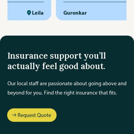
-free. She is
really respect her responsibility
ent, and always
Leila
professionalism. Big thanks to h
Guronkar
rly and promptly.
and the whole team for their ho
me to answer
and care!
s up when needed,
rovides
Insurance support you’ll
mer service. Her
actually feel good about.
l and dedication
 that everything is
Our local staff are passionate about going above and
We truly appreciate
beyond for you. Find the right insurance that fits.
k and highly
to anyone looking
e, reliable, and
Request Quote
ce agent.