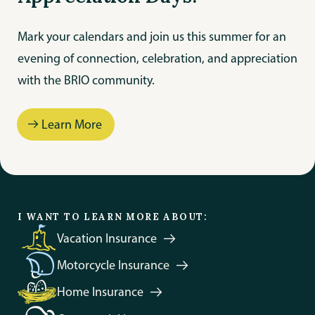
Mark your calendars and join us this summer for an
evening of connection, celebration, and appreciation
with the BRIO community.
Learn More
Protect Your Trip
I WANT TO LEARN MORE ABOUT:
Vacation
Insurance
Motorcycle
Insurance
Home
Insurance