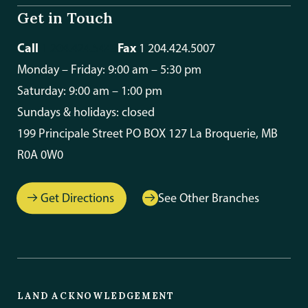
Get in Touch
Call
Fax
1 204.424.5448
1 204.424.5007
Monday – Friday: 9:00 am – 5:30 pm
Saturday: 9:00 am – 1:00 pm
Sundays & holidays: closed
199 Principale Street PO BOX 127 La Broquerie, MB
R0A 0W0
Get Directions
See Other Branches
LAND ACKNOWLEDGEMENT